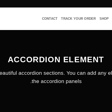
CONTACT
TRACK YOUR ORDER
SHOP
ACCORDION ELEMENT
eautiful accordion sections. You can add any e
the accordion panels.