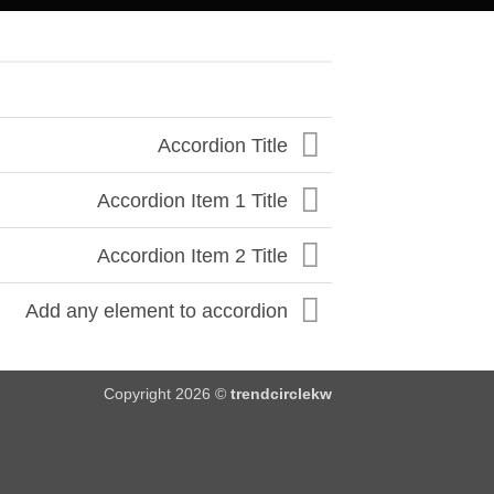
Accordion Title
Accordion Item 1 Title
Accordion Item 2 Title
Add any element to accordion
Copyright 2026 ©
trendcirclekw