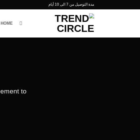
تخط
مدة التوصيل من 7 الى 10 أيام
للمحتو
HOME
lement to