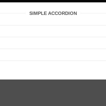
SIMPLE ACCORDION