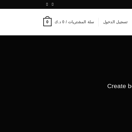
0
د.ك
0
سلة المشتريات /
تسجيل الدخول
Create b